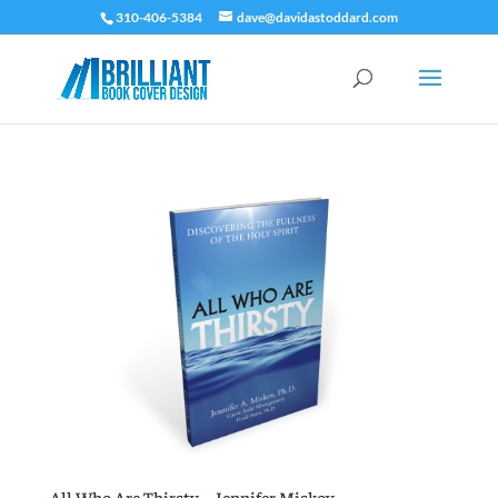
310-406-5384
dave@davidastoddard.com
All Who Are Thirsty – Jennifer Miskov