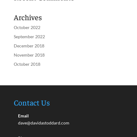
Archives
October 2022
September 2022
December 2018
November 2018
October 2018
Contact Us
Email
dave@davidastoddard.com