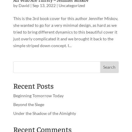
by
David
|
Sep 13, 2022
|
Uncategorized
This is the 3rd book cover for this author Jennifer Miskov,
she wanted to go for a very minimal design, as hard as we
tried to bring different dynamics to this beautiful cover it
just overly complicated it and we brought it back to the
simple striped down concept. I...
Recent Posts
Beginning Tomorrow Today
Beyond the Siege
Under the Shadow of the Almighty
Recent Comments