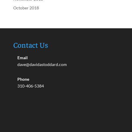
October 2018
Contact Us
Email
dave@davidastoddard.com
Phone
310-406-5384