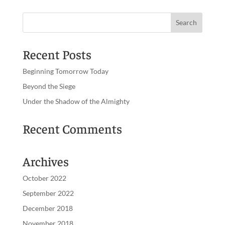
Recent Posts
Beginning Tomorrow Today
Beyond the Siege
Under the Shadow of the Almighty
Recent Comments
Archives
October 2022
September 2022
December 2018
November 2018