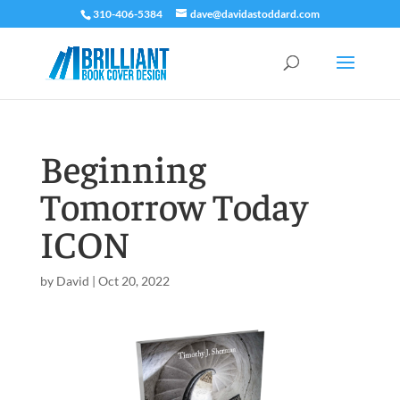
310-406-5384
dave@davidastoddard.com
Beginning
Tomorrow Today
ICON
by
David
|
Oct 20, 2022