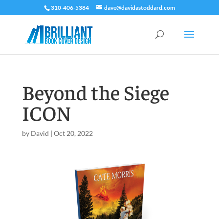
310-406-5384
dave@davidastoddard.com
Beyond the Siege
ICON
by
David
|
Oct 20, 2022