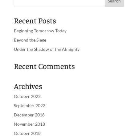
Recent Posts
Beginning Tomorrow Today
Beyond the Siege
Under the Shadow of the Almighty
Recent Comments
Archives
October 2022
September 2022
December 2018
November 2018
October 2018