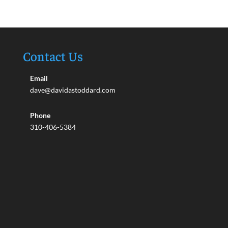
Contact Us
Email
dave@davidastoddard.com
Phone
310-406-5384