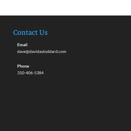
Contact Us
Email
dave@davidastoddard.com
Phone
310-406-5384