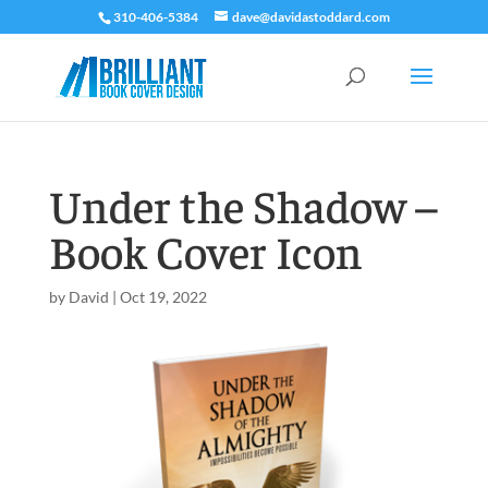
310-406-5384
dave@davidastoddard.com
Under the Shadow –
Book Cover Icon
by
David
|
Oct 19, 2022