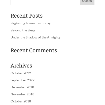
Recent Posts
Beginning Tomorrow Today
Beyond the Siege
Under the Shadow of the Almighty
Recent Comments
Archives
October 2022
September 2022
December 2018
November 2018
October 2018