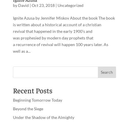
by
David
|
Oct 23, 2018
|
Uncategorized
Ignite Azusa by Jennifer Miskov About the book The book
is written about a historical account of a christian
revival that happened in the early 1900’s and
was prophesied by modern day prophets that
a recurrence of revival will happen 100 years later. As
well as a...
Recent Posts
Beginning Tomorrow Today
Beyond the Siege
Under the Shadow of the Almighty