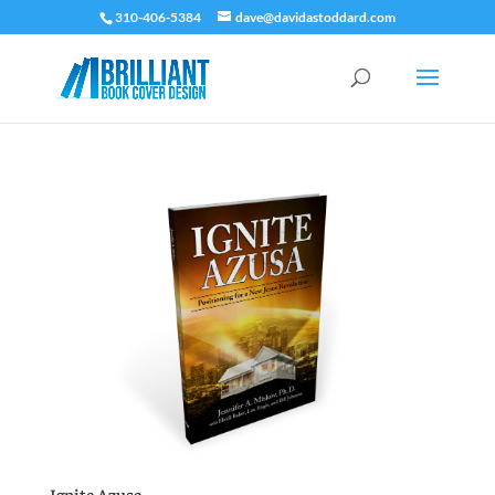
310-406-5384
dave@davidastoddard.com
Ignite Azusa