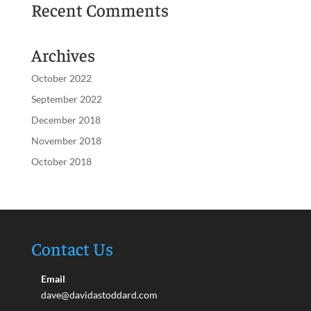
Recent Comments
Archives
October 2022
September 2022
December 2018
November 2018
October 2018
Contact Us
Email
dave@davidastoddard.com