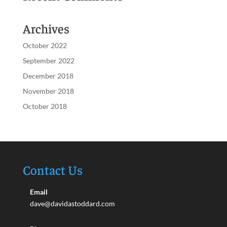
Archives
October 2022
September 2022
December 2018
November 2018
October 2018
Contact Us
Email
dave@davidastoddard.com