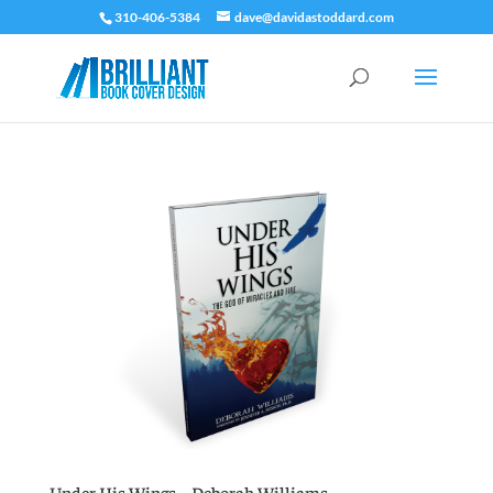
310-406-5384
dave@davidastoddard.com
Under His Wings – Deborah Williams