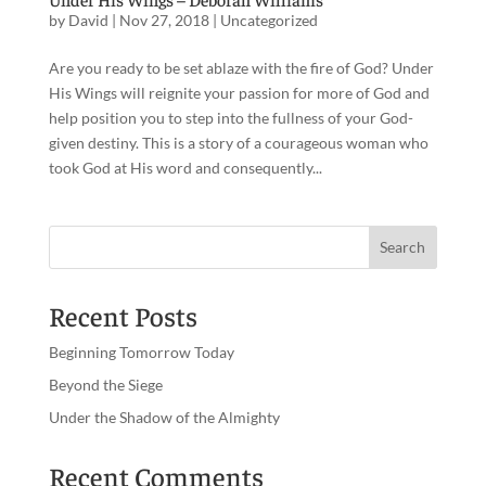
by
David
|
Nov 27, 2018
|
Uncategorized
Are you ready to be set ablaze with the fire of God? Under
His Wings will reignite your passion for more of God and
help position you to step into the fullness of your God-
given destiny. This is a story of a courageous woman who
took God at His word and consequently...
Recent Posts
Beginning Tomorrow Today
Beyond the Siege
Under the Shadow of the Almighty
Recent Comments